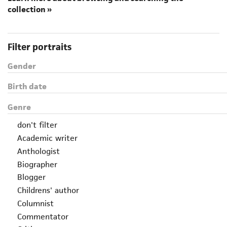
collection »
Filter portraits
Gender
Birth date
Genre
don't filter
Academic writer
Anthologist
Biographer
Blogger
Childrens' author
Columnist
Commentator