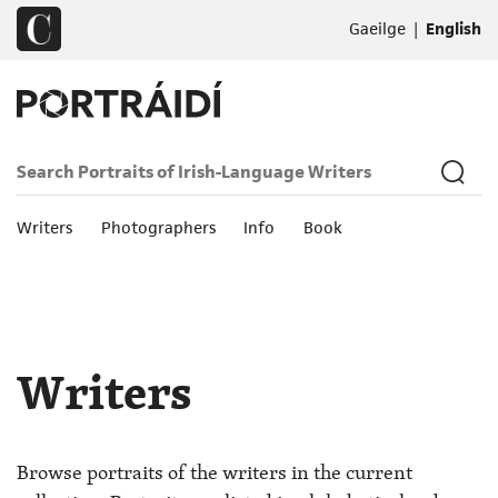
|
Gaeilge
English
Writers
Photographers
Info
Book
Writers
Browse portraits of the writers in the current