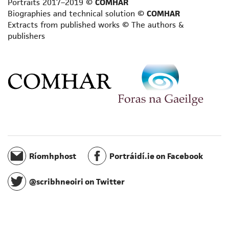
Portraits 2017–2019 ©
COMHAR
Playwright
Biographies and technical solution ©
COMHAR
Poet
Extracts from published works © The authors &
publishers
Reviewer
Satirist
Scientific writer
Scriptwriter
Short story writer
Songwriter/composer
Spiritual writer
Terminologist
Toponymist
Translator
Ríomhphost
Portráidí.ie on Facebook
Travel writer
Writer for radio
@scribhneoiri on Twitter