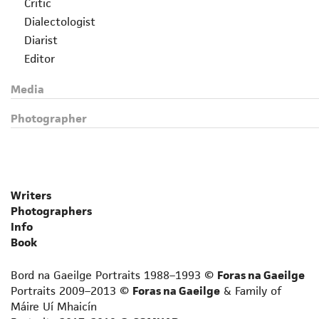
Critic
Dialectologist
Diarist
Editor
Essayist
Media
Folklorist
Grammarian
Photographer
Historian
Journalist
Lexicographer
Librettist
Writers
Linguist
Photographers
Lyricist
Info
Memoirist
Book
Non-fiction prose writer
Bord na Gaeilge Portraits 1988–1993 ©
Foras na Gaeilge
Novelist
Portraits 2009–2013 ©
Foras na Gaeilge
& Family of
Novelist for adult language learners
Máire Uí Mhaicín
Philosopher