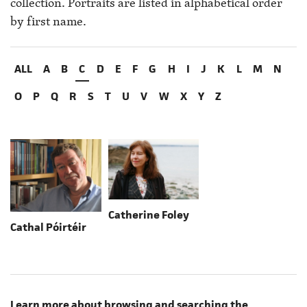
collection. Portraits are listed in alphabetical order
by first name.
ALL
A
B
C
D
E
F
G
H
I
J
K
L
M
N
O
P
Q
R
S
T
U
V
W
X
Y
Z
Catherine Foley
Cathal Póirtéir
Learn more about browsing and searching the