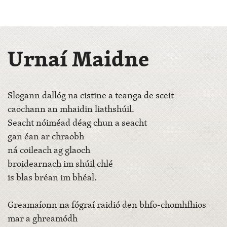
Urnaí Maidne
Slogann dallóg na cistine a teanga de sceit
caochann an mhaidin liathshúil.
Seacht nóiméad déag chun a seacht
gan éan ar chraobh
ná coileach ag glaoch
broidearnach im shúil chlé
is blas bréan im bhéal.
Greamaíonn na fógraí raidió den bhfo-chomhfhios
mar a ghreamódh