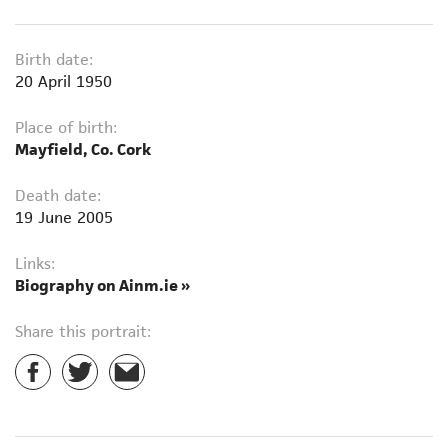
Birth date:
20 April 1950
Place of birth:
Mayfield, Co. Cork
Death date:
19 June 2005
Links:
Biography on Ainm.ie »
Share this portrait: