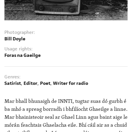
Photographer:
Bill Doyle
Usage rights:
Foras na Gaeilge
Genres:
Satirist
,
Editor
,
Poet
,
Writer for radio
Mar bhall bhunaigh de INNTI, tugtar suas dó gurbh é
ba mhó a spreag borradh i bhfilíocht Ghaeilge a linne.
Mar bhainisteoir seal ar Ghael Linn agus baint aige le
mórán feachtais Ghaelacha eile. Bhí cáil air as a chuid