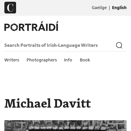
|
Gaeilge
English
Writers
Photographers
Info
Book
Michael Davitt