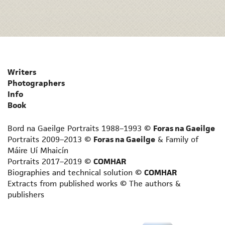
Writers
Photographers
Info
Book
Bord na Gaeilge Portraits 1988–1993 ©
Foras na Gaeilge
Portraits 2009–2013 ©
Foras na Gaeilge
& Family of
Máire Uí Mhaicín
Portraits 2017–2019 ©
COMHAR
Biographies and technical solution ©
COMHAR
Extracts from published works © The authors &
publishers