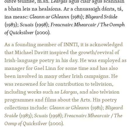
oibre teilifíse, m.sh.
Léargas
agus cláir agus scannáin
a bhain leis na healaíona. Ar a chnuasaigh dánta, tá,
ina measc:
Gleann ar Ghleann
(1981);
Bligeard Sráide
(1983);
Scuais
(1998);
Freacnairc Mhearcair / The Oomph
of Quicksilver
(2000).
As a founding member of INNTI, it is acknowledged
that Michael Davitt inspired the growth/revival of
Irish-language poetry in his day. He was employed as
manager for Gael Linn for some time and has also
been involved in many other Irish campaigns. He
was renowned for his contribution to telivision,
including works such as
Léargas,
and also telvision
programmes and films about the Arts. His poetry
collections include:
Gleann ar Ghleann
(1981);
Bligeard
Sraide
(1983);
Scuais
(1998);
Freacnairc Mhearcair / The
Oomp of Quicksilver
(2000).