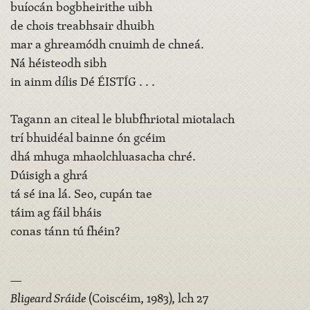
buíocán bogbheirithe uibh
de chois treabhsair dhuibh
mar a ghreamódh cnuimh de chneá.
Ná héisteodh sibh
in ainm dílis Dé ÉISTÍG . . .
Tagann an citeal le blubfhriotal miotalach
trí bhuidéal bainne ón gcéim
dhá mhuga mhaolchluasacha chré.
Dúisigh a ghrá
tá sé ina lá. Seo, cupán tae
táim ag fáil bháis
conas tánn tú fhéin?
—
Bligeard Sráide
(Coiscéim, 1983), lch 27