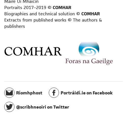
Máire Uí Mhaicín
Philosopher
Portraits 2017–2019 ©
COMHAR
Playwright
Biographies and technical solution ©
COMHAR
Poet
Extracts from published works © The authors &
publishers
Reviewer
Satirist
Scientific writer
Scriptwriter
Short story writer
Songwriter/composer
Spiritual writer
Terminologist
Toponymist
Translator
Ríomhphost
Portráidí.ie on Facebook
Travel writer
Writer for radio
@scribhneoiri on Twitter