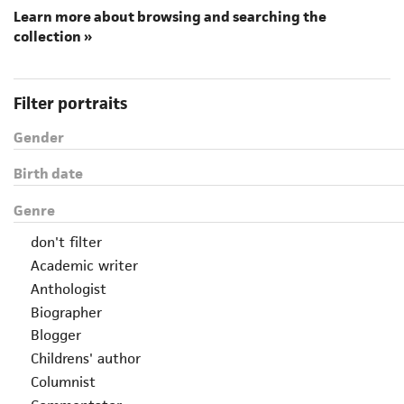
Learn more about browsing and searching the
collection »
Filter portraits
Gender
Birth date
Genre
don't filter
Academic writer
Anthologist
Biographer
Blogger
Childrens' author
Columnist