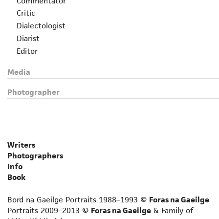
Commentator
Critic
Dialectologist
Diarist
Editor
Essayist
Media
Folklorist
Grammarian
Photographer
Historian
Journalist
Lexicographer
Librettist
Writers
Linguist
Photographers
Lyricist
Info
Memoirist
Book
Non-fiction prose writer
Bord na Gaeilge Portraits 1988–1993 ©
Foras na Gaeilge
Novelist
Portraits 2009–2013 ©
Foras na Gaeilge
& Family of
Novelist for adult language learners