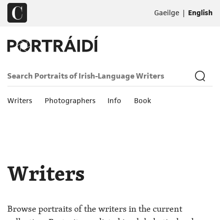
|
Gaeilge
English
Writers
Photographers
Info
Book
Writers
Browse portraits of the writers in the current